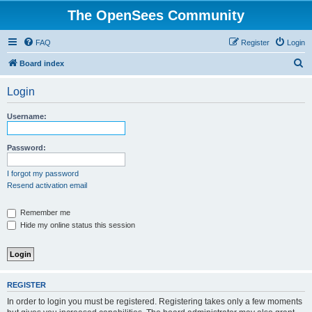
The OpenSees Community
FAQ
Register
Login
S
Board index
e
Login
a
r
Username:
c
h
Password:
I forgot my password
Resend activation email
Remember me
Hide my online status this session
REGISTER
In order to login you must be registered. Registering takes only a few moments