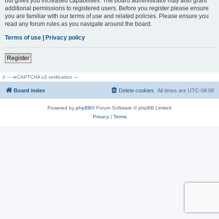
but gives you increased capabilities. The board administrator may also grant
additional permissions to registered users. Before you register please ensure
you are familiar with our terms of use and related policies. Please ensure you
read any forum rules as you navigate around the board.
Terms of use
|
Privacy policy
Register
// --- reCAPTCHA v3 verification ---
Board index
Delete cookies
All times are
UTC-08:00
Powered by
phpBB
® Forum Software © phpBB Limited
Privacy
|
Terms