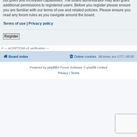
but gives you increased capabilities. The board administrator may also grant
additional permissions to registered users. Before you register please ensure
you are familiar with our terms of use and related policies. Please ensure you
read any forum rules as you navigate around the board.
Terms of use
|
Privacy policy
Register
// --- reCAPTCHA v3 verification ---
Board index
Delete cookies
All times are
UTC-08:00
Powered by
phpBB
® Forum Software © phpBB Limited
Privacy
|
Terms