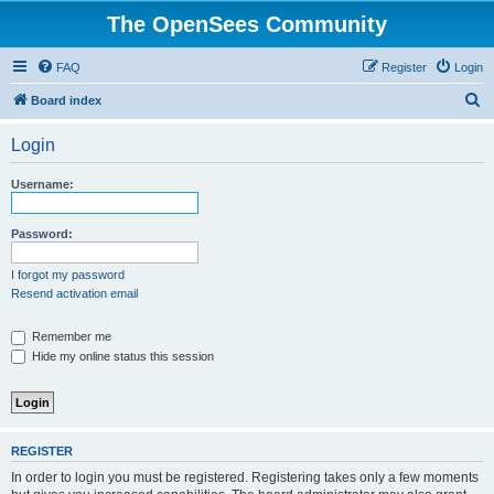
The OpenSees Community
FAQ
Register
Login
S
Board index
e
Login
a
r
Username:
c
h
Password:
I forgot my password
Resend activation email
Remember me
Hide my online status this session
REGISTER
In order to login you must be registered. Registering takes only a few moments