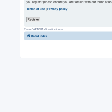
you register please ensure you are familiar with our terms of 
Terms of use
|
Privacy policy
Register
// --- reCAPTCHA v3 verification ---
Board index