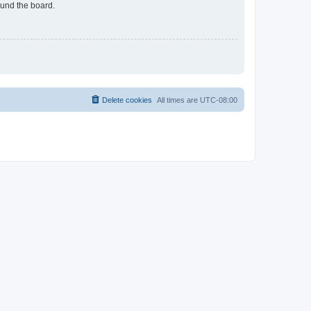
ound the board.
Delete cookies
All times are
UTC-08:00