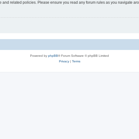
use and related policies. Please ensure you read any forum rules as you navigate ar
Powered by
phpBB
® Forum Software © phpBB Limited
Privacy
|
Terms