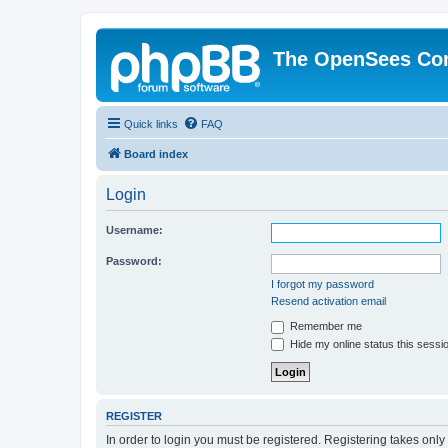
The OpenSees Co
Quick links
FAQ
Board index
Login
Username:
Password:
I forgot my password
Resend activation email
Remember me
Hide my online status this sessi
REGISTER
In order to login you must be registered. Registering takes onl