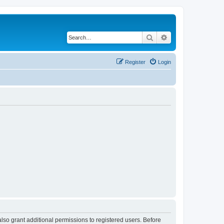
Search
Advanced search
Register
Login
lso grant additional permissions to registered users. Before