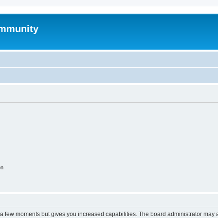
mmunity
on
y a few moments but gives you increased capabilities. The board administrator may a