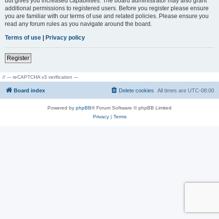
but gives you increased capabilities. The board administrator may also grant
additional permissions to registered users. Before you register please ensure
you are familiar with our terms of use and related policies. Please ensure you
read any forum rules as you navigate around the board.
Terms of use
|
Privacy policy
Register
// --- reCAPTCHA v3 verification ---
Board index
Delete cookies
All times are
UTC-08:00
Powered by
phpBB
® Forum Software © phpBB Limited
Privacy
|
Terms