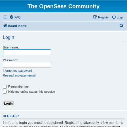
The OpenSees Community
FAQ
Register
Login
S
Board index
e
Login
a
r
Username:
c
h
Password:
I forgot my password
Resend activation email
Remember me
Hide my online status this session
REGISTER
In order to login you must be registered. Registering takes only a few moments