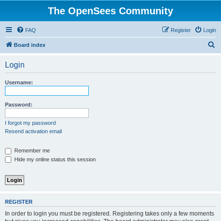
The OpenSees Community
FAQ
Register
Login
S
Board index
e
Login
a
r
Username:
c
h
Password:
I forgot my password
Resend activation email
Remember me
Hide my online status this session
REGISTER
In order to login you must be registered. Registering takes only a few moments