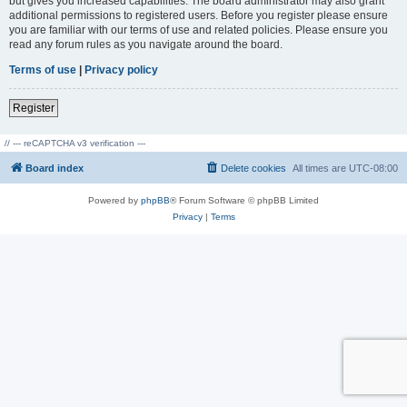
but gives you increased capabilities. The board administrator may also grant
additional permissions to registered users. Before you register please ensure
you are familiar with our terms of use and related policies. Please ensure you
read any forum rules as you navigate around the board.
Terms of use
|
Privacy policy
Register
// --- reCAPTCHA v3 verification ---
Board index
Delete cookies
All times are
UTC-08:00
Powered by
phpBB
® Forum Software © phpBB Limited
Privacy
|
Terms