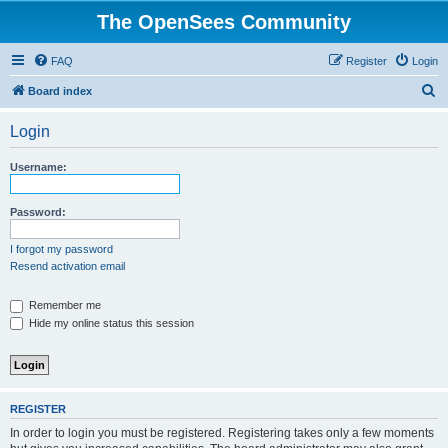
The OpenSees Community
FAQ
Register
Login
S
Board index
e
Login
a
r
Username:
c
h
Password:
I forgot my password
Resend activation email
Remember me
Hide my online status this session
REGISTER
In order to login you must be registered. Registering takes only a few moments