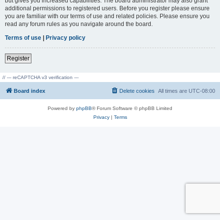
but gives you increased capabilities. The board administrator may also grant
additional permissions to registered users. Before you register please ensure
you are familiar with our terms of use and related policies. Please ensure you
read any forum rules as you navigate around the board.
Terms of use
|
Privacy policy
Register
// --- reCAPTCHA v3 verification ---
Board index
Delete cookies
All times are
UTC-08:00
Powered by
phpBB
® Forum Software © phpBB Limited
Privacy
|
Terms