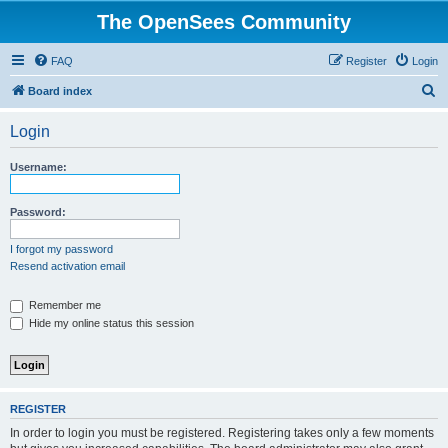
The OpenSees Community
FAQ
Register
Login
S
Board index
e
Login
a
r
Username:
c
h
Password:
I forgot my password
Resend activation email
Remember me
Hide my online status this session
REGISTER
In order to login you must be registered. Registering takes only a few moments