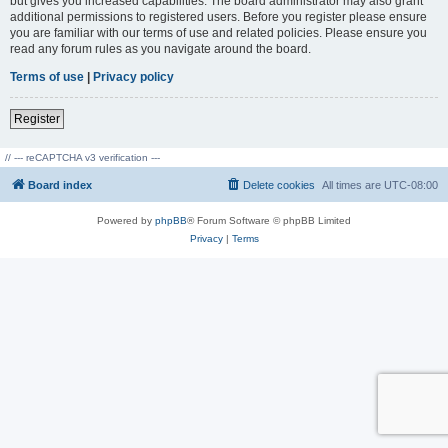
but gives you increased capabilities. The board administrator may also grant
additional permissions to registered users. Before you register please ensure
you are familiar with our terms of use and related policies. Please ensure you
read any forum rules as you navigate around the board.
Terms of use
|
Privacy policy
Register
// --- reCAPTCHA v3 verification ---
Board index
Delete cookies
All times are
UTC-08:00
Powered by
phpBB
® Forum Software © phpBB Limited
Privacy
|
Terms