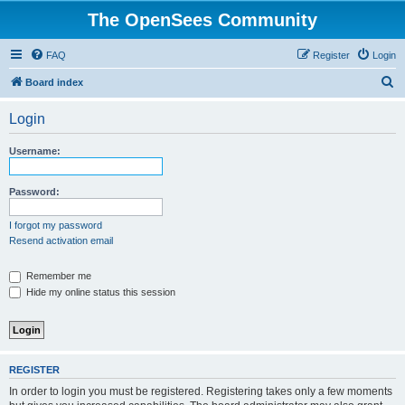
The OpenSees Community
FAQ
Register
Login
S
Board index
e
Login
a
r
Username:
c
h
Password:
I forgot my password
Resend activation email
Remember me
Hide my online status this session
REGISTER
In order to login you must be registered. Registering takes only a few moments