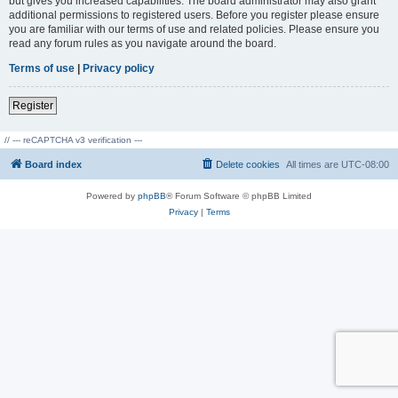
but gives you increased capabilities. The board administrator may also grant
additional permissions to registered users. Before you register please ensure
you are familiar with our terms of use and related policies. Please ensure you
read any forum rules as you navigate around the board.
Terms of use
|
Privacy policy
Register
// --- reCAPTCHA v3 verification ---
Board index
Delete cookies
All times are
UTC-08:00
Powered by
phpBB
® Forum Software © phpBB Limited
Privacy
|
Terms