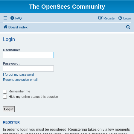
The OpenSees Community
FAQ
Register
Login
S
Board index
e
Login
a
r
Username:
c
h
Password:
I forgot my password
Resend activation email
Remember me
Hide my online status this session
REGISTER
In order to login you must be registered. Registering takes only a few moments