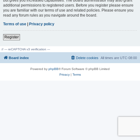
but gives you increased capabilities. The board administrator may also grant
additional permissions to registered users. Before you register please ensure
you are familiar with our terms of use and related policies. Please ensure you
read any forum rules as you navigate around the board.
Terms of use
|
Privacy policy
Register
// --- reCAPTCHA v3 verification ---
Board index
Delete cookies
All times are
UTC-08:00
Powered by
phpBB
® Forum Software © phpBB Limited
Privacy
|
Terms