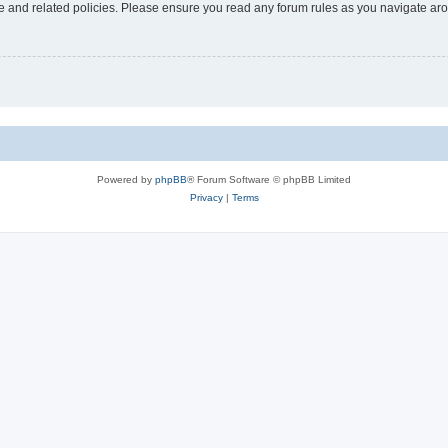
use and related policies. Please ensure you read any forum rules as you navigate ar
Powered by
phpBB
® Forum Software © phpBB Limited
Privacy
|
Terms