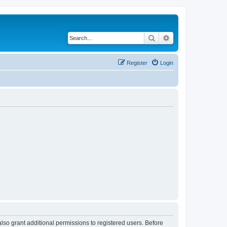
Search
Advanced search
Register
Login
lso grant additional permissions to registered users. Before