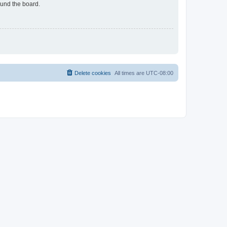
ound the board.
Delete cookies
All times are
UTC-08:00