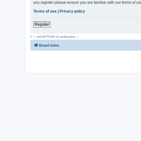
you register please ensure you are familiar with our terms of 
Terms of use
|
Privacy policy
Register
// --- reCAPTCHA v3 verification ---
Board index