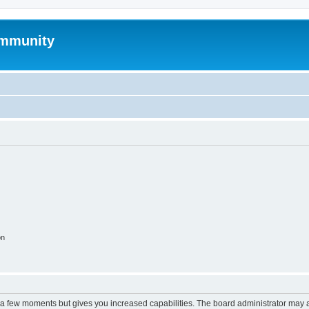
mmunity
on
y a few moments but gives you increased capabilities. The board administrator may a