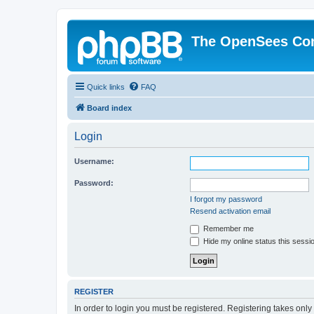
The OpenSees Co
Quick links
FAQ
Board index
Login
Username:
Password:
I forgot my password
Resend activation email
Remember me
Hide my online status this sessi
REGISTER
In order to login you must be registered. Registering takes onl