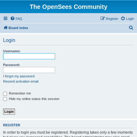
The OpenSees Community
FAQ
Register
Login
S
Board index
e
Login
a
r
Username:
c
h
Password:
I forgot my password
Resend activation email
Remember me
Hide my online status this session
REGISTER
In order to login you must be registered. Registering takes only a few moments