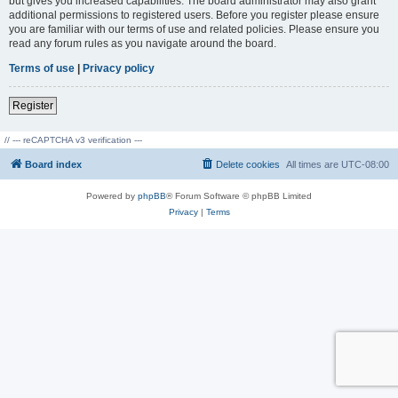
but gives you increased capabilities. The board administrator may also grant
additional permissions to registered users. Before you register please ensure
you are familiar with our terms of use and related policies. Please ensure you
read any forum rules as you navigate around the board.
Terms of use
|
Privacy policy
Register
// --- reCAPTCHA v3 verification ---
Board index
Delete cookies
All times are
UTC-08:00
Powered by
phpBB
® Forum Software © phpBB Limited
Privacy
|
Terms