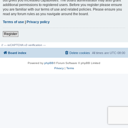
but gives you increased capabilities. The board administrator may also grant
additional permissions to registered users. Before you register please ensure
you are familiar with our terms of use and related policies. Please ensure you
read any forum rules as you navigate around the board.
Terms of use
|
Privacy policy
Register
// --- reCAPTCHA v3 verification ---
Board index
Delete cookies
All times are
UTC-08:00
Powered by
phpBB
® Forum Software © phpBB Limited
Privacy
|
Terms