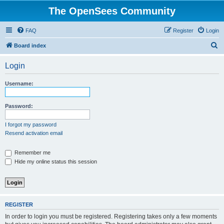
The OpenSees Community
FAQ
Register
Login
S
Board index
e
Login
a
r
Username:
c
h
Password:
I forgot my password
Resend activation email
Remember me
Hide my online status this session
REGISTER
In order to login you must be registered. Registering takes only a few moments