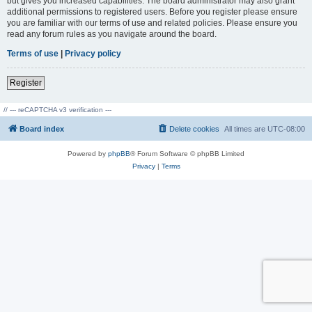
but gives you increased capabilities. The board administrator may also grant
additional permissions to registered users. Before you register please ensure
you are familiar with our terms of use and related policies. Please ensure you
read any forum rules as you navigate around the board.
Terms of use
|
Privacy policy
Register
// --- reCAPTCHA v3 verification ---
Board index
Delete cookies
All times are
UTC-08:00
Powered by
phpBB
® Forum Software © phpBB Limited
Privacy
|
Terms