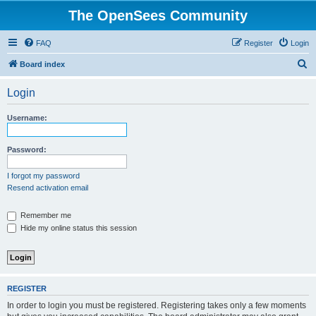
The OpenSees Community
FAQ
Register
Login
S
Board index
e
Login
a
r
Username:
c
h
Password:
I forgot my password
Resend activation email
Remember me
Hide my online status this session
REGISTER
In order to login you must be registered. Registering takes only a few moments