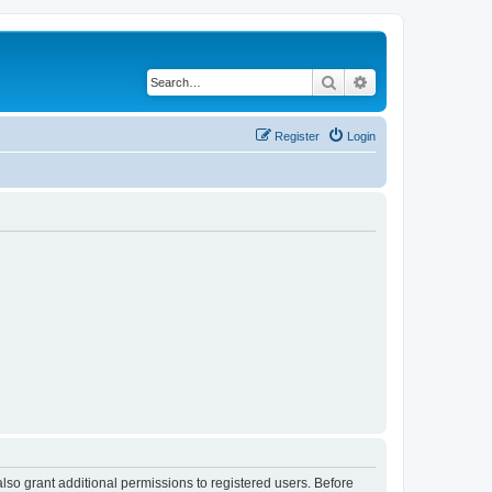
Search
Advanced search
Register
Login
lso grant additional permissions to registered users. Before