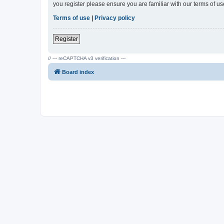
you register please ensure you are familiar with our terms of 
Terms of use
|
Privacy policy
Register
// --- reCAPTCHA v3 verification ---
Board index