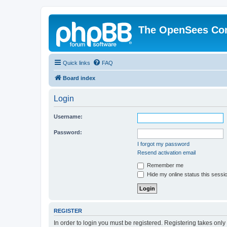
The OpenSees Co
Quick links
FAQ
Board index
Login
Username:
Password:
I forgot my password
Resend activation email
Remember me
Hide my online status this sessi
REGISTER
In order to login you must be registered. Registering takes onl