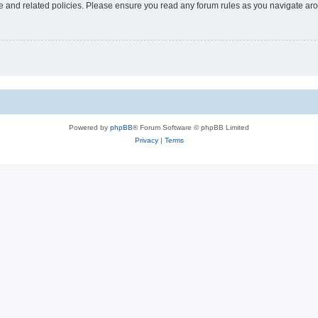
use and related policies. Please ensure you read any forum rules as you navigate ar
Powered by
phpBB
® Forum Software © phpBB Limited
Privacy
|
Terms