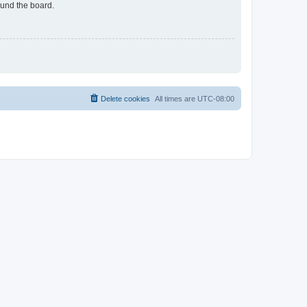
ound the board.
Delete cookies
All times are
UTC-08:00