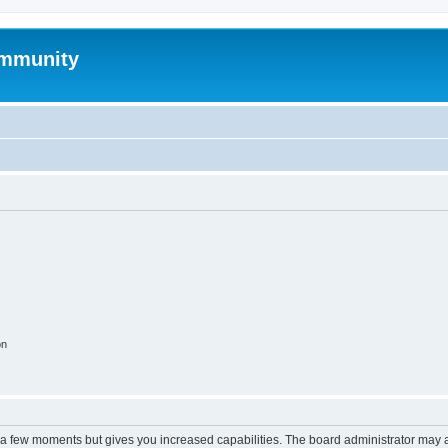
mmunity
on
y a few moments but gives you increased capabilities. The board administrator may a