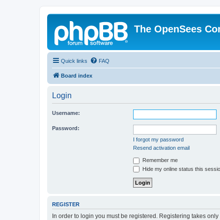
The OpenSees Co
Quick links
FAQ
Board index
Login
Username:
Password:
I forgot my password
Resend activation email
Remember me
Hide my online status this sessi
REGISTER
In order to login you must be registered. Registering takes onl