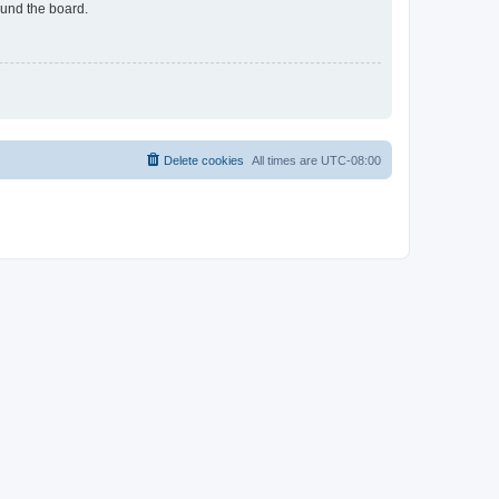
ound the board.
Delete cookies
All times are
UTC-08:00