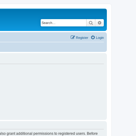
Search
Advanced search
Register
Login
lso grant additional permissions to registered users. Before