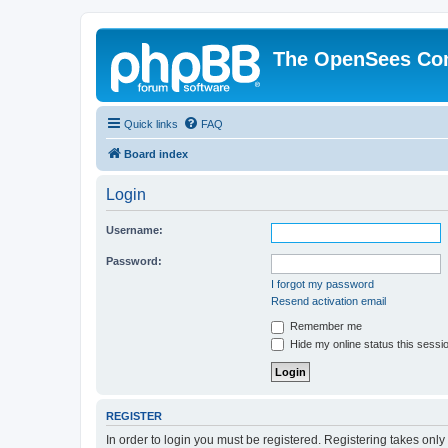
The OpenSees Co
Quick links
FAQ
Board index
Login
Username:
Password:
I forgot my password
Resend activation email
Remember me
Hide my online status this sessi
REGISTER
In order to login you must be registered. Registering takes onl