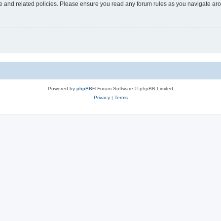
use and related policies. Please ensure you read any forum rules as you navigate ar
Powered by
phpBB
® Forum Software © phpBB Limited
Privacy
|
Terms