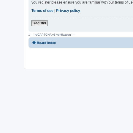
you register please ensure you are familiar with our terms of 
Terms of use
|
Privacy policy
Register
// --- reCAPTCHA v3 verification ---
Board index