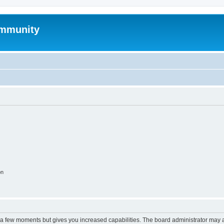
mmunity
on
y a few moments but gives you increased capabilities. The board administrator may a