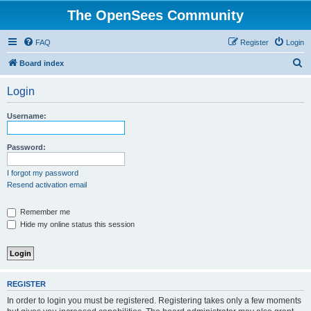
The OpenSees Community
FAQ
Register
Login
S
Board index
e
Login
a
r
Username:
c
h
Password:
I forgot my password
Resend activation email
Remember me
Hide my online status this session
REGISTER
In order to login you must be registered. Registering takes only a few moments