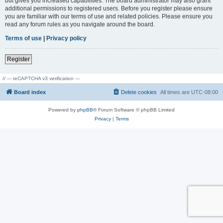
but gives you increased capabilities. The board administrator may also grant
additional permissions to registered users. Before you register please ensure
you are familiar with our terms of use and related policies. Please ensure you
read any forum rules as you navigate around the board.
Terms of use
|
Privacy policy
Register
// --- reCAPTCHA v3 verification ---
Board index
Delete cookies
All times are
UTC-08:00
Powered by
phpBB
® Forum Software © phpBB Limited
Privacy
|
Terms