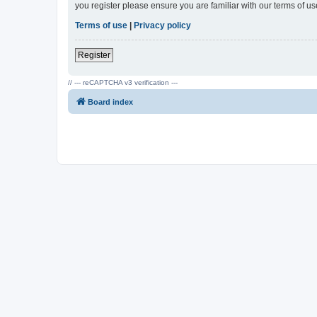
you register please ensure you are familiar with our terms of 
Terms of use
|
Privacy policy
Register
// --- reCAPTCHA v3 verification ---
Board index