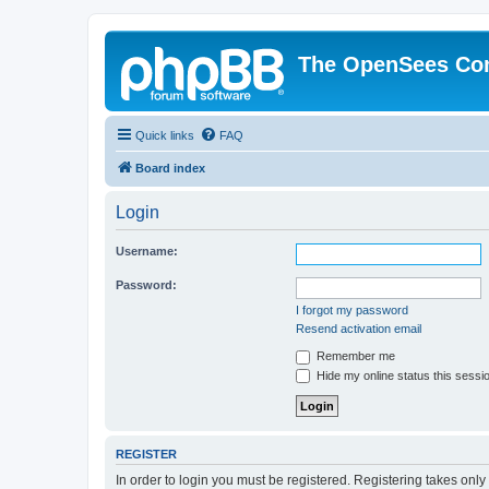
The OpenSees Co
Quick links
FAQ
Board index
Login
Username:
Password:
I forgot my password
Resend activation email
Remember me
Hide my online status this sessi
REGISTER
In order to login you must be registered. Registering takes onl