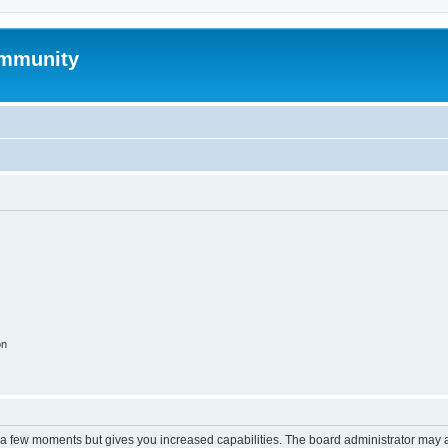
mmunity
on
y a few moments but gives you increased capabilities. The board administrator may a