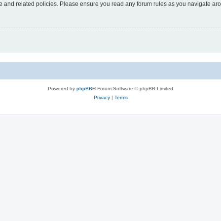
use and related policies. Please ensure you read any forum rules as you navigate ar
Powered by
phpBB
® Forum Software © phpBB Limited
Privacy
|
Terms