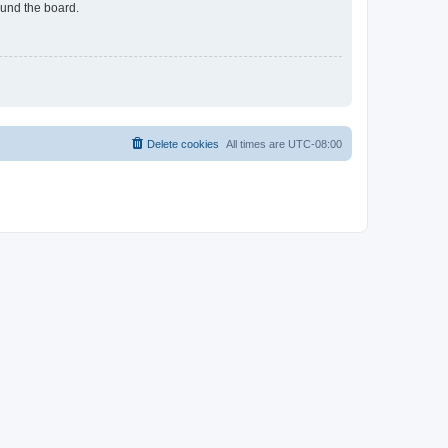
ound the board.
Delete cookies
All times are
UTC-08:00