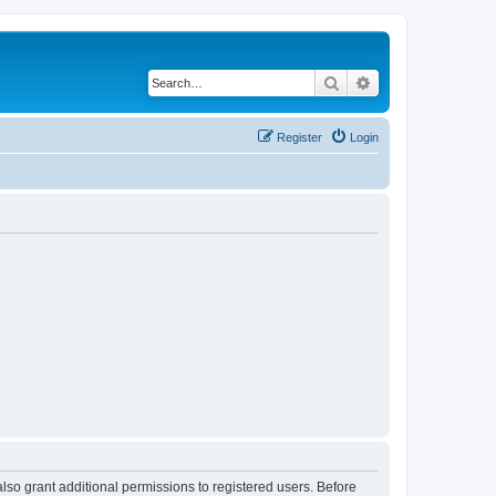
Search
Advanced search
Register
Login
lso grant additional permissions to registered users. Before