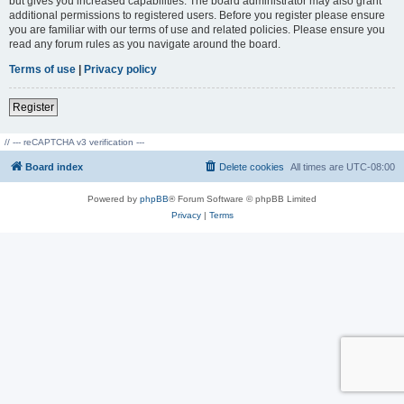
but gives you increased capabilities. The board administrator may also grant
additional permissions to registered users. Before you register please ensure
you are familiar with our terms of use and related policies. Please ensure you
read any forum rules as you navigate around the board.
Terms of use
|
Privacy policy
Register
// --- reCAPTCHA v3 verification ---
Board index
Delete cookies
All times are
UTC-08:00
Powered by
phpBB
® Forum Software © phpBB Limited
Privacy
|
Terms