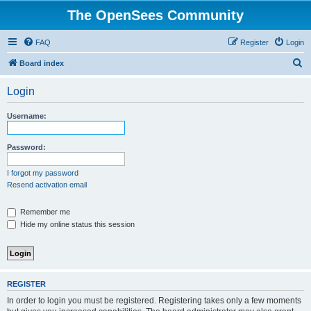
The OpenSees Community
FAQ
Register
Login
S
Board index
e
Login
a
r
Username:
c
h
Password:
I forgot my password
Resend activation email
Remember me
Hide my online status this session
REGISTER
In order to login you must be registered. Registering takes only a few moments