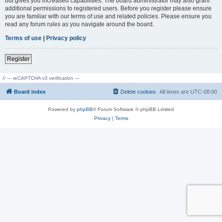
but gives you increased capabilities. The board administrator may also grant
additional permissions to registered users. Before you register please ensure
you are familiar with our terms of use and related policies. Please ensure you
read any forum rules as you navigate around the board.
Terms of use
|
Privacy policy
Register
// --- reCAPTCHA v3 verification ---
Board index
Delete cookies
All times are
UTC-08:00
Powered by
phpBB
® Forum Software © phpBB Limited
Privacy
|
Terms