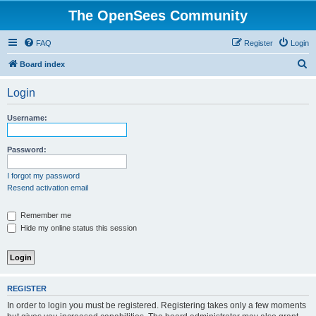
The OpenSees Community
FAQ
Register
Login
S
Board index
e
Login
a
r
Username:
c
h
Password:
I forgot my password
Resend activation email
Remember me
Hide my online status this session
REGISTER
In order to login you must be registered. Registering takes only a few moments