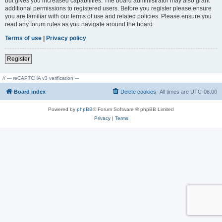
but gives you increased capabilities. The board administrator may also grant
additional permissions to registered users. Before you register please ensure
you are familiar with our terms of use and related policies. Please ensure you
read any forum rules as you navigate around the board.
Terms of use
|
Privacy policy
Register
// --- reCAPTCHA v3 verification ---
Board index
Delete cookies
All times are
UTC-08:00
Powered by
phpBB
® Forum Software © phpBB Limited
Privacy
|
Terms