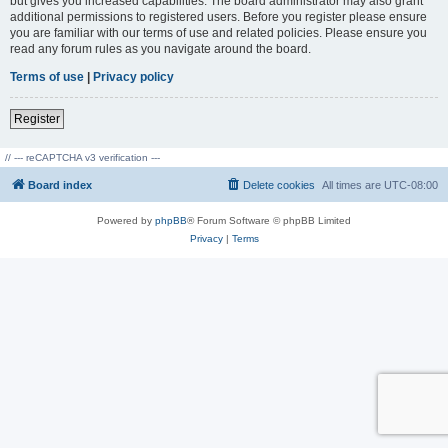
but gives you increased capabilities. The board administrator may also grant
additional permissions to registered users. Before you register please ensure
you are familiar with our terms of use and related policies. Please ensure you
read any forum rules as you navigate around the board.
Terms of use
|
Privacy policy
Register
// --- reCAPTCHA v3 verification ---
Board index
Delete cookies
All times are
UTC-08:00
Powered by
phpBB
® Forum Software © phpBB Limited
Privacy
|
Terms