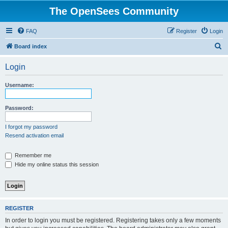
The OpenSees Community
FAQ
Register
Login
S
Board index
e
Login
a
r
Username:
c
h
Password:
I forgot my password
Resend activation email
Remember me
Hide my online status this session
REGISTER
In order to login you must be registered. Registering takes only a few moments