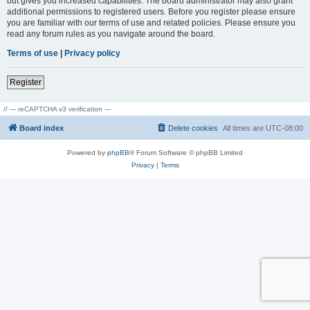
but gives you increased capabilities. The board administrator may also grant
additional permissions to registered users. Before you register please ensure
you are familiar with our terms of use and related policies. Please ensure you
read any forum rules as you navigate around the board.
Terms of use
|
Privacy policy
Register
// --- reCAPTCHA v3 verification ---
Board index
Delete cookies
All times are
UTC-08:00
Powered by
phpBB
® Forum Software © phpBB Limited
Privacy
|
Terms