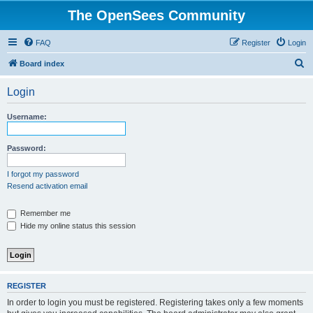
The OpenSees Community
FAQ
Register
Login
S
Board index
e
Login
a
r
Username:
c
h
Password:
I forgot my password
Resend activation email
Remember me
Hide my online status this session
REGISTER
In order to login you must be registered. Registering takes only a few moments