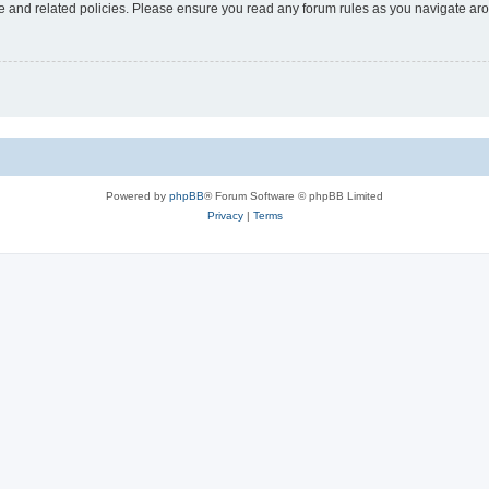
use and related policies. Please ensure you read any forum rules as you navigate ar
Powered by
phpBB
® Forum Software © phpBB Limited
Privacy
|
Terms