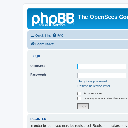
The OpenSees Co
Quick links
FAQ
Board index
Login
Username:
Password:
I forgot my password
Resend activation email
Remember me
Hide my online status this sessi
REGISTER
In order to login you must be registered. Registering takes onl