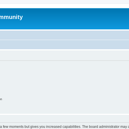
mmunity
on
y a few moments but gives you increased capabilities. The board administrator may a