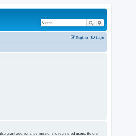
Search
Advanced search
Register
Login
lso grant additional permissions to registered users. Before