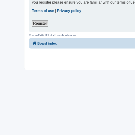
you register please ensure you are familiar with our terms of 
Terms of use
|
Privacy policy
Register
// --- reCAPTCHA v3 verification ---
Board index