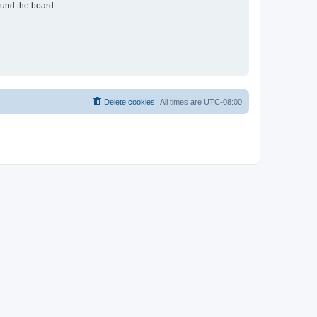
ound the board.
Delete cookies
All times are
UTC-08:00