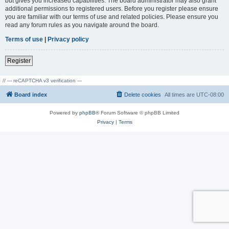
but gives you increased capabilities. The board administrator may also grant
additional permissions to registered users. Before you register please ensure
you are familiar with our terms of use and related policies. Please ensure you
read any forum rules as you navigate around the board.
Terms of use
|
Privacy policy
Register
// --- reCAPTCHA v3 verification ---
Board index
Delete cookies
All times are
UTC-08:00
Powered by
phpBB
® Forum Software © phpBB Limited
Privacy
|
Terms