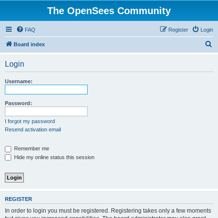
The OpenSees Community
FAQ
Register
Login
S
Board index
e
Login
a
r
Username:
c
h
Password:
I forgot my password
Resend activation email
Remember me
Hide my online status this session
REGISTER
In order to login you must be registered. Registering takes only a few moments