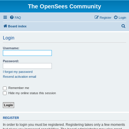
The OpenSees Community
FAQ
Register
Login
S
Board index
e
Login
a
r
Username:
c
h
Password:
I forgot my password
Resend activation email
Remember me
Hide my online status this session
REGISTER
In order to login you must be registered. Registering takes only a few moments