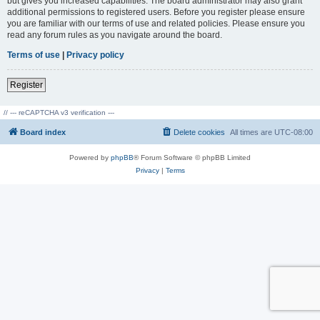
but gives you increased capabilities. The board administrator may also grant
additional permissions to registered users. Before you register please ensure
you are familiar with our terms of use and related policies. Please ensure you
read any forum rules as you navigate around the board.
Terms of use
|
Privacy policy
Register
// --- reCAPTCHA v3 verification ---
Board index
Delete cookies
All times are
UTC-08:00
Powered by
phpBB
® Forum Software © phpBB Limited
Privacy
|
Terms