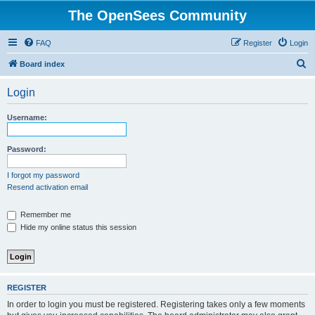
The OpenSees Community
FAQ
Register
Login
S
Board index
e
Login
a
r
Username:
c
h
Password:
I forgot my password
Resend activation email
Remember me
Hide my online status this session
REGISTER
In order to login you must be registered. Registering takes only a few moments