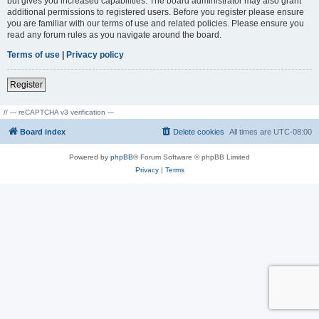
but gives you increased capabilities. The board administrator may also grant
additional permissions to registered users. Before you register please ensure
you are familiar with our terms of use and related policies. Please ensure you
read any forum rules as you navigate around the board.
Terms of use
|
Privacy policy
Register
// --- reCAPTCHA v3 verification ---
Board index
Delete cookies
All times are
UTC-08:00
Powered by
phpBB
® Forum Software © phpBB Limited
Privacy
|
Terms