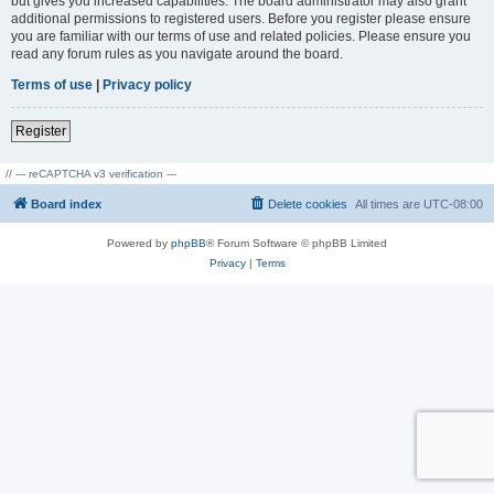
but gives you increased capabilities. The board administrator may also grant
additional permissions to registered users. Before you register please ensure
you are familiar with our terms of use and related policies. Please ensure you
read any forum rules as you navigate around the board.
Terms of use
|
Privacy policy
Register
// --- reCAPTCHA v3 verification ---
Board index
Delete cookies
All times are
UTC-08:00
Powered by
phpBB
® Forum Software © phpBB Limited
Privacy
|
Terms