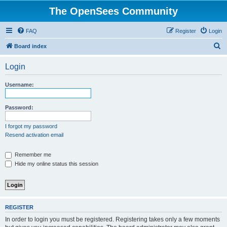
The OpenSees Community
FAQ
Register
Login
S
Board index
e
Login
a
r
Username:
c
h
Password:
I forgot my password
Resend activation email
Remember me
Hide my online status this session
REGISTER
In order to login you must be registered. Registering takes only a few moments