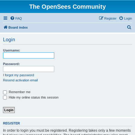
The OpenSees Community
FAQ
Register
Login
S
Board index
e
Login
a
r
Username:
c
h
Password:
I forgot my password
Resend activation email
Remember me
Hide my online status this session
REGISTER
In order to login you must be registered. Registering takes only a few moments