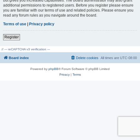
but gives you increased capabilities. The board administrator may also grant
additional permissions to registered users. Before you register please ensure
you are familiar with our terms of use and related policies. Please ensure you
read any forum rules as you navigate around the board.
Terms of use
|
Privacy policy
Register
// --- reCAPTCHA v3 verification ---
Board index
Delete cookies
All times are
UTC-08:00
Powered by
phpBB
® Forum Software © phpBB Limited
Privacy
|
Terms