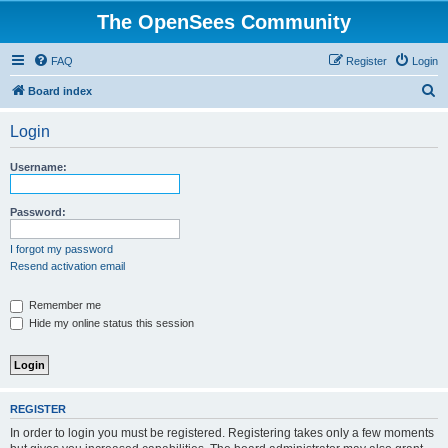
The OpenSees Community
FAQ
Register
Login
S
Board index
e
Login
a
r
Username:
c
h
Password:
I forgot my password
Resend activation email
Remember me
Hide my online status this session
REGISTER
In order to login you must be registered. Registering takes only a few moments