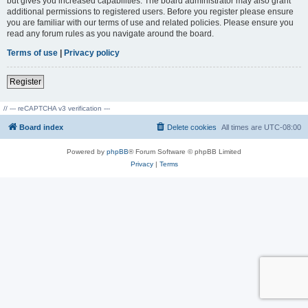
but gives you increased capabilities. The board administrator may also grant
additional permissions to registered users. Before you register please ensure
you are familiar with our terms of use and related policies. Please ensure you
read any forum rules as you navigate around the board.
Terms of use
|
Privacy policy
Register
// --- reCAPTCHA v3 verification ---
Board index
Delete cookies
All times are
UTC-08:00
Powered by
phpBB
® Forum Software © phpBB Limited
Privacy
|
Terms