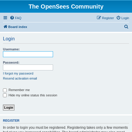
The OpenSees Community
FAQ
Register
Login
S
Board index
e
Login
a
r
Username:
c
h
Password:
I forgot my password
Resend activation email
Remember me
Hide my online status this session
REGISTER
In order to login you must be registered. Registering takes only a few moments