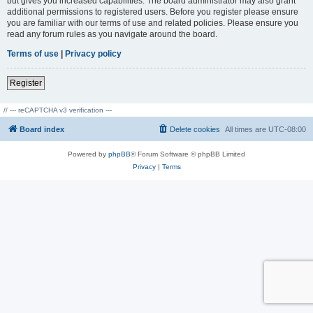
but gives you increased capabilities. The board administrator may also grant
additional permissions to registered users. Before you register please ensure
you are familiar with our terms of use and related policies. Please ensure you
read any forum rules as you navigate around the board.
Terms of use
|
Privacy policy
Register
// --- reCAPTCHA v3 verification ---
Board index
Delete cookies
All times are
UTC-08:00
Powered by
phpBB
® Forum Software © phpBB Limited
Privacy
|
Terms