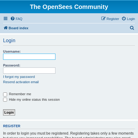
The OpenSees Community
FAQ
Register
Login
S
Board index
e
Login
a
r
Username:
c
h
Password:
I forgot my password
Resend activation email
Remember me
Hide my online status this session
REGISTER
In order to login you must be registered. Registering takes only a few moments