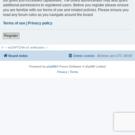
but gives you increased capabilities. The board administrator may also grant
additional permissions to registered users. Before you register please ensure
you are familiar with our terms of use and related policies. Please ensure you
read any forum rules as you navigate around the board.
Terms of use
|
Privacy policy
Register
// --- reCAPTCHA v3 verification ---
Board index
Delete cookies
All times are
UTC-08:00
Powered by
phpBB
® Forum Software © phpBB Limited
Privacy
|
Terms