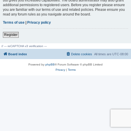
but gives you increased capabilities. The board administrator may also grant
additional permissions to registered users. Before you register please ensure
you are familiar with our terms of use and related policies. Please ensure you
read any forum rules as you navigate around the board.
Terms of use
|
Privacy policy
Register
// --- reCAPTCHA v3 verification ---
Board index
Delete cookies
All times are
UTC-08:00
Powered by
phpBB
® Forum Software © phpBB Limited
Privacy
|
Terms