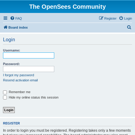
The OpenSees Community
FAQ
Register
Login
S
Board index
e
Login
a
r
Username:
c
h
Password:
I forgot my password
Resend activation email
Remember me
Hide my online status this session
REGISTER
In order to login you must be registered. Registering takes only a few moments