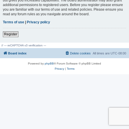
but gives you increased capabilities. The board administrator may also grant
additional permissions to registered users. Before you register please ensure
you are familiar with our terms of use and related policies. Please ensure you
read any forum rules as you navigate around the board.
Terms of use
|
Privacy policy
Register
// --- reCAPTCHA v3 verification ---
Board index
Delete cookies
All times are
UTC-08:00
Powered by
phpBB
® Forum Software © phpBB Limited
Privacy
|
Terms