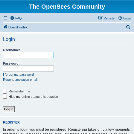
The OpenSees Community
FAQ
Register
Login
S
Board index
e
Login
a
r
Username:
c
h
Password:
I forgot my password
Resend activation email
Remember me
Hide my online status this session
REGISTER
In order to login you must be registered. Registering takes only a few moments