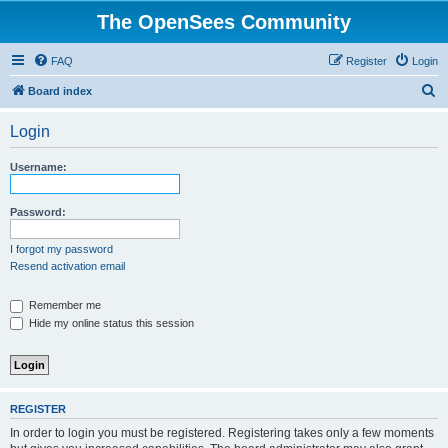
The OpenSees Community
FAQ
Register
Login
S
Board index
e
Login
a
r
Username:
c
h
Password:
I forgot my password
Resend activation email
Remember me
Hide my online status this session
REGISTER
In order to login you must be registered. Registering takes only a few moments