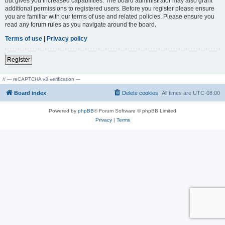
but gives you increased capabilities. The board administrator may also grant
additional permissions to registered users. Before you register please ensure
you are familiar with our terms of use and related policies. Please ensure you
read any forum rules as you navigate around the board.
Terms of use
|
Privacy policy
Register
// --- reCAPTCHA v3 verification ---
Board index
Delete cookies
All times are
UTC-08:00
Powered by
phpBB
® Forum Software © phpBB Limited
Privacy
|
Terms