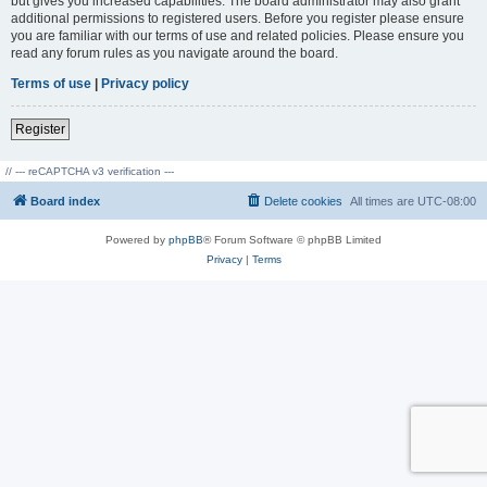
but gives you increased capabilities. The board administrator may also grant
additional permissions to registered users. Before you register please ensure
you are familiar with our terms of use and related policies. Please ensure you
read any forum rules as you navigate around the board.
Terms of use
|
Privacy policy
Register
// --- reCAPTCHA v3 verification ---
Board index
Delete cookies
All times are
UTC-08:00
Powered by
phpBB
® Forum Software © phpBB Limited
Privacy
|
Terms