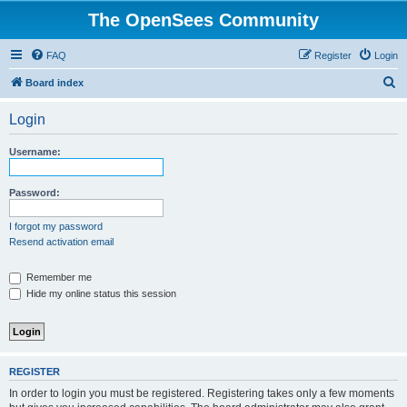
The OpenSees Community
FAQ
Register
Login
S
Board index
e
Login
a
r
Username:
c
h
Password:
I forgot my password
Resend activation email
Remember me
Hide my online status this session
REGISTER
In order to login you must be registered. Registering takes only a few moments