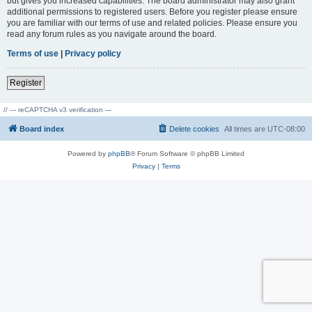
but gives you increased capabilities. The board administrator may also grant
additional permissions to registered users. Before you register please ensure
you are familiar with our terms of use and related policies. Please ensure you
read any forum rules as you navigate around the board.
Terms of use
|
Privacy policy
Register
// --- reCAPTCHA v3 verification ---
Board index
Delete cookies
All times are
UTC-08:00
Powered by
phpBB
® Forum Software © phpBB Limited
Privacy
|
Terms