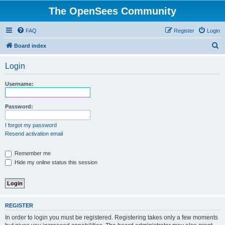
The OpenSees Community
FAQ
Register
Login
S
Board index
e
Login
a
r
Username:
c
h
Password:
I forgot my password
Resend activation email
Remember me
Hide my online status this session
REGISTER
In order to login you must be registered. Registering takes only a few moments