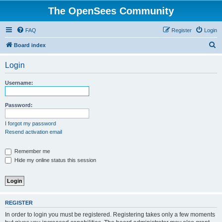
The OpenSees Community
FAQ
Register
Login
S
Board index
e
Login
a
r
Username:
c
h
Password:
I forgot my password
Resend activation email
Remember me
Hide my online status this session
REGISTER
In order to login you must be registered. Registering takes only a few moments