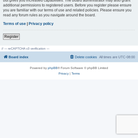
but gives you increased capabilities. The board administrator may also grant
additional permissions to registered users. Before you register please ensure
you are familiar with our terms of use and related policies. Please ensure you
read any forum rules as you navigate around the board.
Terms of use
|
Privacy policy
Register
// --- reCAPTCHA v3 verification ---
Board index
Delete cookies
All times are
UTC-08:00
Powered by
phpBB
® Forum Software © phpBB Limited
Privacy
|
Terms