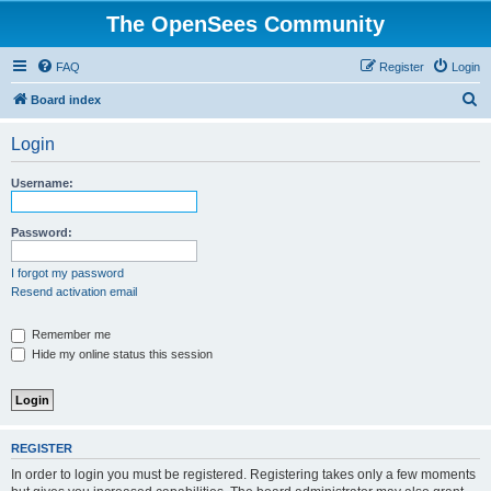
The OpenSees Community
FAQ
Register
Login
S
Board index
e
Login
a
r
Username:
c
h
Password:
I forgot my password
Resend activation email
Remember me
Hide my online status this session
REGISTER
In order to login you must be registered. Registering takes only a few moments