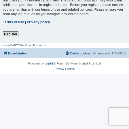
but gives you increased capabilities. The board administrator may also grant
additional permissions to registered users. Before you register please ensure
you are familiar with our terms of use and related policies. Please ensure you
read any forum rules as you navigate around the board.
Terms of use
|
Privacy policy
Register
// --- reCAPTCHA v3 verification ---
Board index
Delete cookies
All times are
UTC-08:00
Powered by
phpBB
® Forum Software © phpBB Limited
Privacy
|
Terms