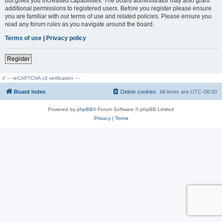
but gives you increased capabilities. The board administrator may also grant
additional permissions to registered users. Before you register please ensure
you are familiar with our terms of use and related policies. Please ensure you
read any forum rules as you navigate around the board.
Terms of use
|
Privacy policy
Register
// --- reCAPTCHA v3 verification ---
Board index
Delete cookies
All times are
UTC-08:00
Powered by
phpBB
® Forum Software © phpBB Limited
Privacy
|
Terms