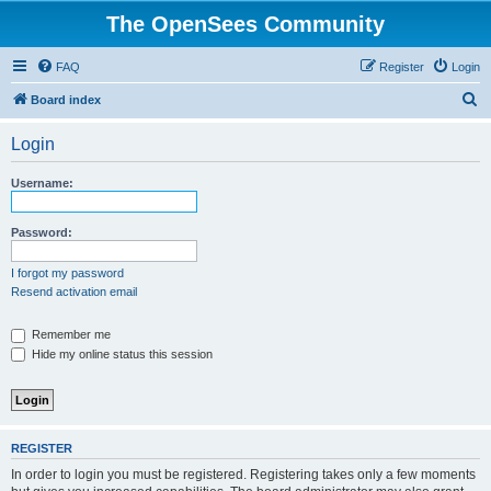
The OpenSees Community
FAQ
Register
Login
S
Board index
e
Login
a
r
Username:
c
h
Password:
I forgot my password
Resend activation email
Remember me
Hide my online status this session
REGISTER
In order to login you must be registered. Registering takes only a few moments