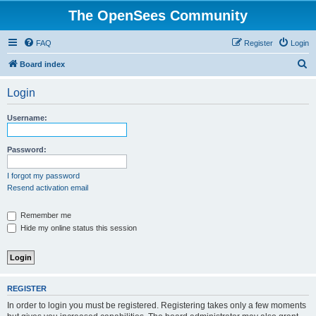
The OpenSees Community
FAQ
Register
Login
S
Board index
e
Login
a
r
Username:
c
h
Password:
I forgot my password
Resend activation email
Remember me
Hide my online status this session
REGISTER
In order to login you must be registered. Registering takes only a few moments