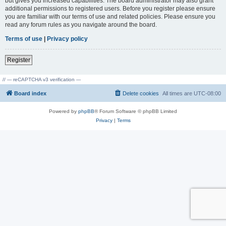
but gives you increased capabilities. The board administrator may also grant
additional permissions to registered users. Before you register please ensure
you are familiar with our terms of use and related policies. Please ensure you
read any forum rules as you navigate around the board.
Terms of use
|
Privacy policy
Register
// --- reCAPTCHA v3 verification ---
Board index
Delete cookies
All times are
UTC-08:00
Powered by
phpBB
® Forum Software © phpBB Limited
Privacy
|
Terms