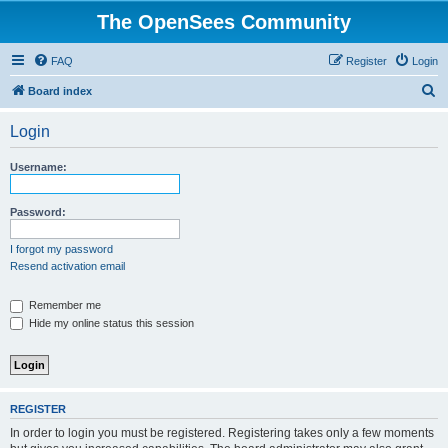
The OpenSees Community
FAQ
Register
Login
S
Board index
e
Login
a
r
Username:
c
h
Password:
I forgot my password
Resend activation email
Remember me
Hide my online status this session
REGISTER
In order to login you must be registered. Registering takes only a few moments