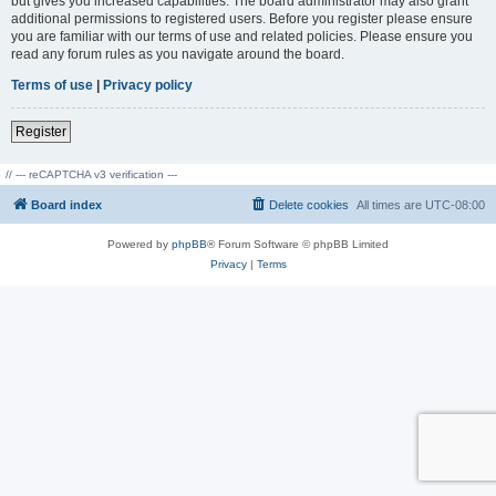
but gives you increased capabilities. The board administrator may also grant
additional permissions to registered users. Before you register please ensure
you are familiar with our terms of use and related policies. Please ensure you
read any forum rules as you navigate around the board.
Terms of use
|
Privacy policy
Register
// --- reCAPTCHA v3 verification ---
Board index
Delete cookies
All times are
UTC-08:00
Powered by
phpBB
® Forum Software © phpBB Limited
Privacy
|
Terms