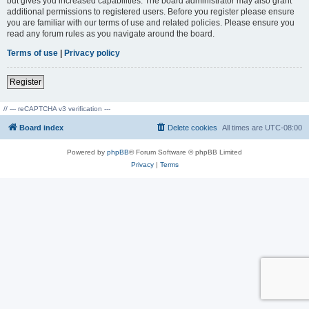
but gives you increased capabilities. The board administrator may also grant
additional permissions to registered users. Before you register please ensure
you are familiar with our terms of use and related policies. Please ensure you
read any forum rules as you navigate around the board.
Terms of use
|
Privacy policy
Register
// --- reCAPTCHA v3 verification ---
Board index
Delete cookies
All times are
UTC-08:00
Powered by
phpBB
® Forum Software © phpBB Limited
Privacy
|
Terms