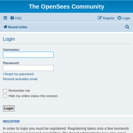
The OpenSees Community
FAQ
Register
Login
S
Board index
e
Login
a
r
Username:
c
h
Password:
I forgot my password
Resend activation email
Remember me
Hide my online status this session
REGISTER
In order to login you must be registered. Registering takes only a few moments