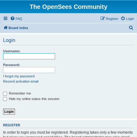
The OpenSees Community
FAQ
Register
Login
S
Board index
e
Login
a
r
Username:
c
h
Password:
I forgot my password
Resend activation email
Remember me
Hide my online status this session
REGISTER
In order to login you must be registered. Registering takes only a few moments