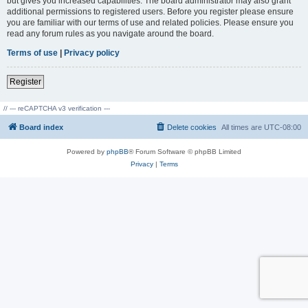
but gives you increased capabilities. The board administrator may also grant
additional permissions to registered users. Before you register please ensure
you are familiar with our terms of use and related policies. Please ensure you
read any forum rules as you navigate around the board.
Terms of use
|
Privacy policy
Register
// --- reCAPTCHA v3 verification ---
Board index
Delete cookies
All times are
UTC-08:00
Powered by
phpBB
® Forum Software © phpBB Limited
Privacy
|
Terms