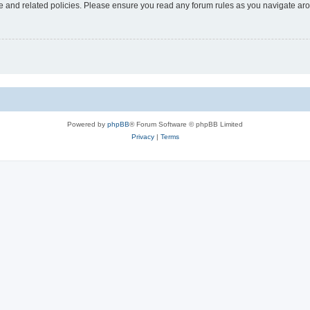
use and related policies. Please ensure you read any forum rules as you navigate ar
Powered by
phpBB
® Forum Software © phpBB Limited
Privacy
|
Terms