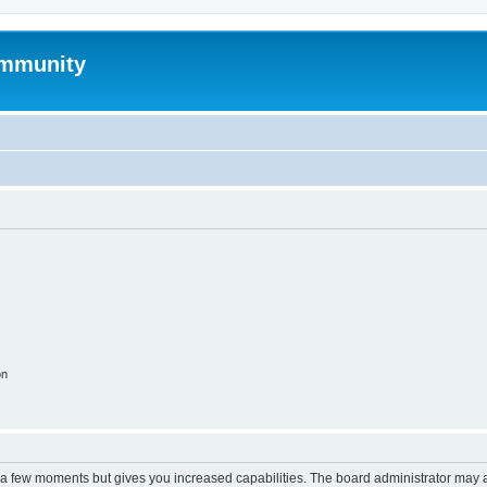
mmunity
on
y a few moments but gives you increased capabilities. The board administrator may a