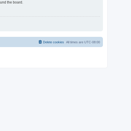
ound the board.
Delete cookies
All times are
UTC-08:00