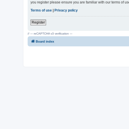
you register please ensure you are familiar with our terms of 
Terms of use
|
Privacy policy
Register
// --- reCAPTCHA v3 verification ---
Board index