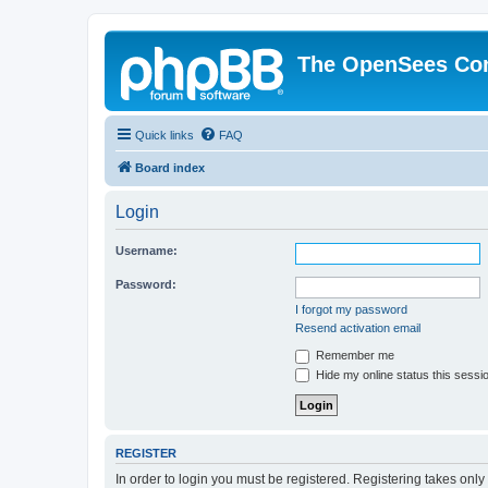
The OpenSees Co
Quick links
FAQ
Board index
Login
Username:
Password:
I forgot my password
Resend activation email
Remember me
Hide my online status this sessi
REGISTER
In order to login you must be registered. Registering takes onl