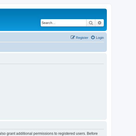
Search
Advanced search
Register
Login
lso grant additional permissions to registered users. Before