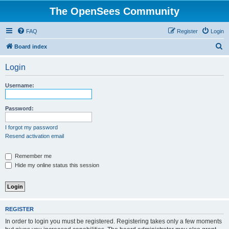
The OpenSees Community
FAQ
Register
Login
S
Board index
e
Login
a
r
Username:
c
h
Password:
I forgot my password
Resend activation email
Remember me
Hide my online status this session
REGISTER
In order to login you must be registered. Registering takes only a few moments