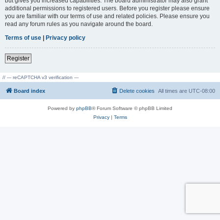
but gives you increased capabilities. The board administrator may also grant
additional permissions to registered users. Before you register please ensure
you are familiar with our terms of use and related policies. Please ensure you
read any forum rules as you navigate around the board.
Terms of use
|
Privacy policy
Register
// --- reCAPTCHA v3 verification ---
Board index
Delete cookies
All times are
UTC-08:00
Powered by
phpBB
® Forum Software © phpBB Limited
Privacy
|
Terms