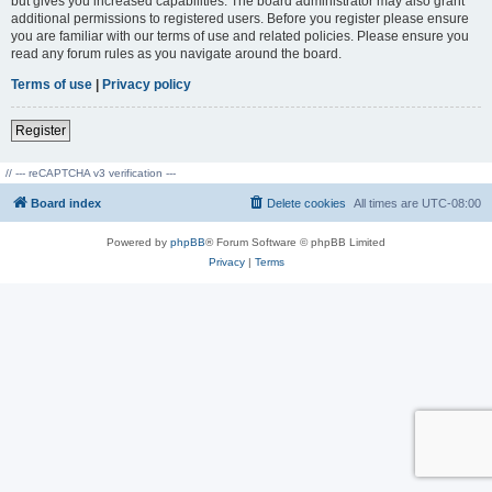
but gives you increased capabilities. The board administrator may also grant
additional permissions to registered users. Before you register please ensure
you are familiar with our terms of use and related policies. Please ensure you
read any forum rules as you navigate around the board.
Terms of use
|
Privacy policy
Register
// --- reCAPTCHA v3 verification ---
Board index
Delete cookies
All times are
UTC-08:00
Powered by
phpBB
® Forum Software © phpBB Limited
Privacy
|
Terms