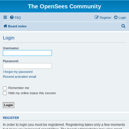
The OpenSees Community
FAQ
Register
Login
S
Board index
e
Login
a
r
Username:
c
h
Password:
I forgot my password
Resend activation email
Remember me
Hide my online status this session
REGISTER
In order to login you must be registered. Registering takes only a few moments