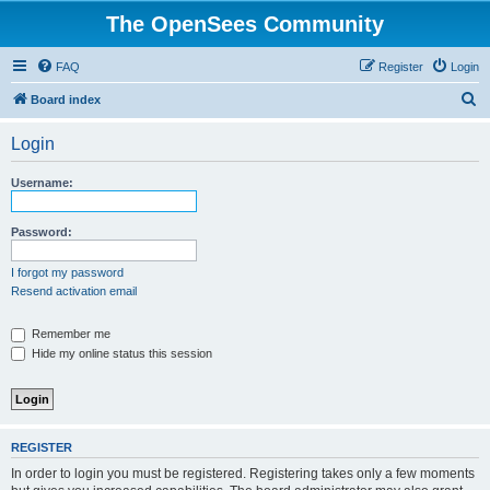
The OpenSees Community
FAQ
Register
Login
S
Board index
e
Login
a
r
Username:
c
h
Password:
I forgot my password
Resend activation email
Remember me
Hide my online status this session
REGISTER
In order to login you must be registered. Registering takes only a few moments