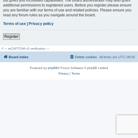
but gives you increased capabilities. The board administrator may also grant
additional permissions to registered users. Before you register please ensure
you are familiar with our terms of use and related policies. Please ensure you
read any forum rules as you navigate around the board.
Terms of use
|
Privacy policy
Register
// --- reCAPTCHA v3 verification ---
Board index
Delete cookies
All times are
UTC-08:00
Powered by
phpBB
® Forum Software © phpBB Limited
Privacy
|
Terms