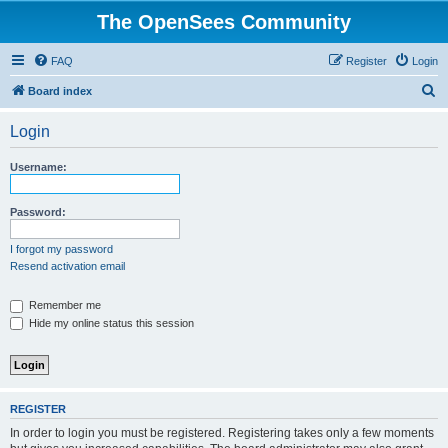
The OpenSees Community
FAQ
Register
Login
S
Board index
e
Login
a
r
Username:
c
h
Password:
I forgot my password
Resend activation email
Remember me
Hide my online status this session
REGISTER
In order to login you must be registered. Registering takes only a few moments