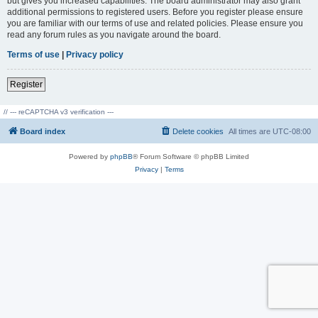
but gives you increased capabilities. The board administrator may also grant
additional permissions to registered users. Before you register please ensure
you are familiar with our terms of use and related policies. Please ensure you
read any forum rules as you navigate around the board.
Terms of use
|
Privacy policy
Register
// --- reCAPTCHA v3 verification ---
Board index
Delete cookies
All times are
UTC-08:00
Powered by
phpBB
® Forum Software © phpBB Limited
Privacy
|
Terms