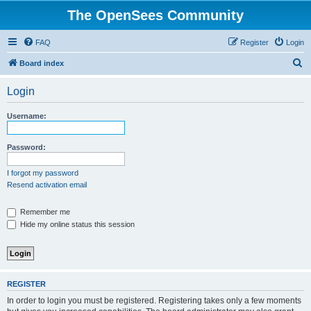
The OpenSees Community
FAQ
Register
Login
S
Board index
e
Login
a
r
Username:
c
h
Password:
I forgot my password
Resend activation email
Remember me
Hide my online status this session
REGISTER
In order to login you must be registered. Registering takes only a few moments