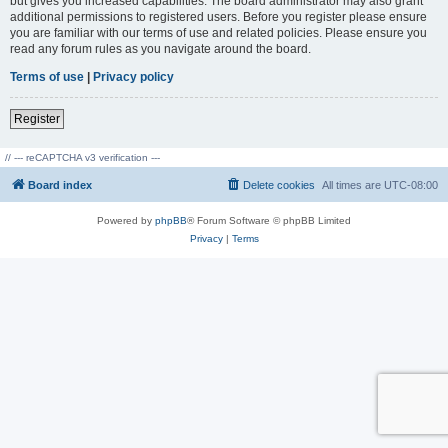
but gives you increased capabilities. The board administrator may also grant
additional permissions to registered users. Before you register please ensure
you are familiar with our terms of use and related policies. Please ensure you
read any forum rules as you navigate around the board.
Terms of use
|
Privacy policy
Register
// --- reCAPTCHA v3 verification ---
Board index
Delete cookies
All times are
UTC-08:00
Powered by
phpBB
® Forum Software © phpBB Limited
Privacy
|
Terms